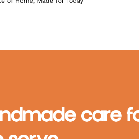
te of Home, Made for Today
ndmade care fo