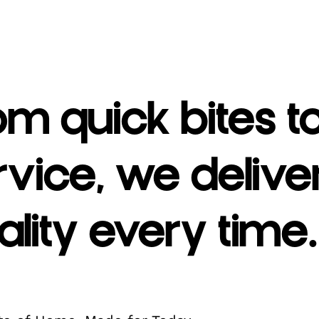
om quick bites t
rvice, we deliv
ality every time.