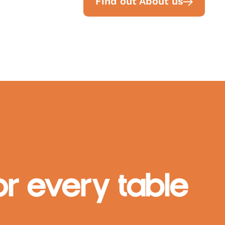
Find out About us
r every table