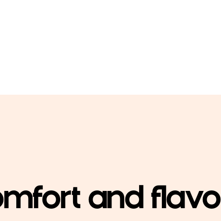
mfort and flav