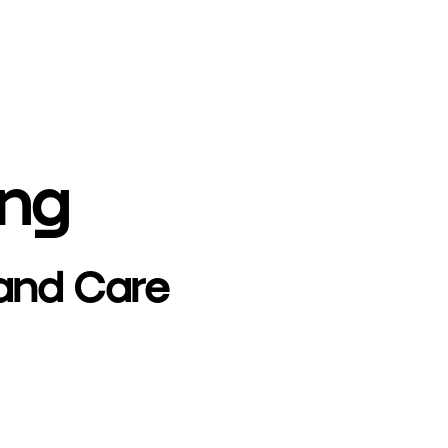
ing
 and Care