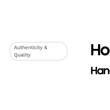
Ho
Authenticity &
Quality
Han