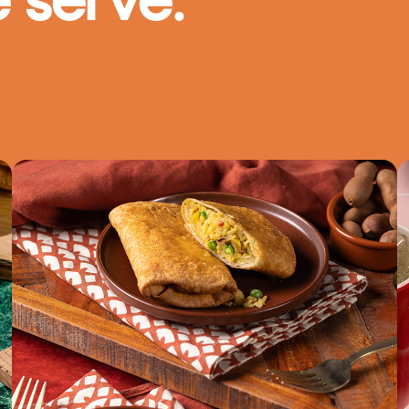
 serve.