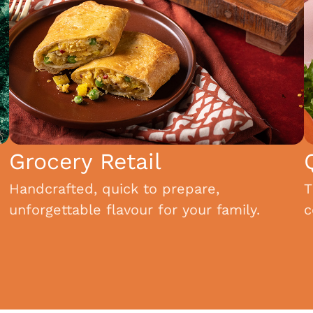
Grocery Retail
Handcrafted, quick to prepare,
T
unforgettable flavour for your family.
c