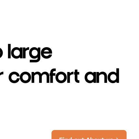
o large
er comfort and