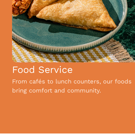
Food Service
From cafés to lunch counters, our foods
bring comfort and community.