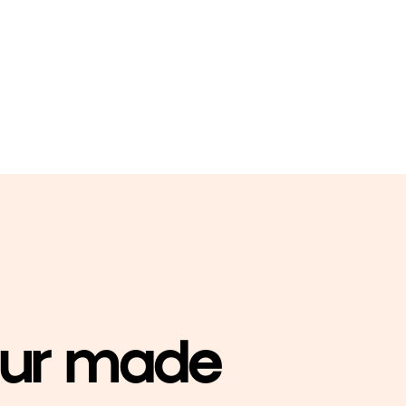
our made