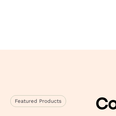
Co
Featured Products