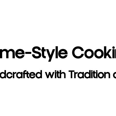
me-Style Cook
dcrafted with Tradition