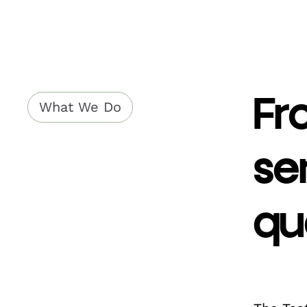
Fr
What We Do
se
qu