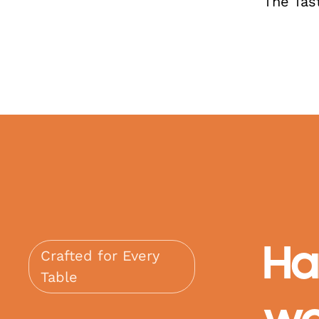
The Tas
Ha
Crafted for Every
Table