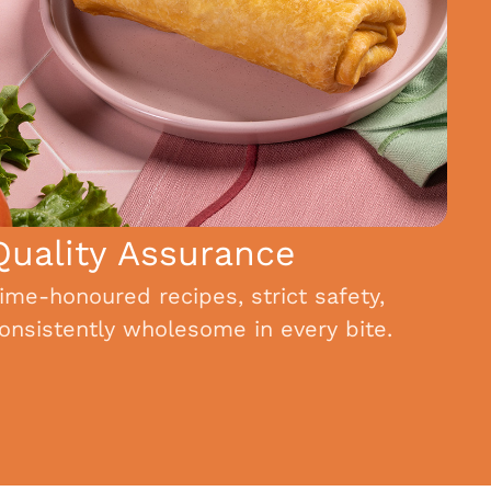
Quality Assurance
ime-honoured recipes, strict safety,
onsistently wholesome in every bite.