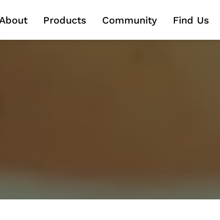
About
About
Products
Products
Community
Community
Find Us
Find Us