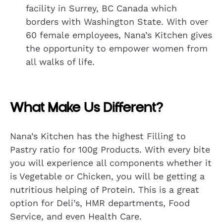
facility in Surrey, BC Canada which
borders with Washington State. With over
60 female employees, Nana’s Kitchen gives
the opportunity to empower women from
all walks of life.
What Make Us Different?
Nana’s Kitchen has the highest Filling to
Pastry ratio for 100g Products. With every bite
you will experience all components whether it
is Vegetable or Chicken, you will be getting a
nutritious helping of Protein. This is a great
option for Deli’s, HMR departments, Food
Service, and even Health Care.