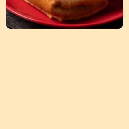
4.94oz
United States