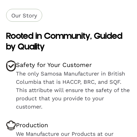
Our Story
Rooted in Community, Guided
by Quality
Safety for Your Customer
The only Samosa Manufacturer in British
Columbia that is HACCP, BRC, and SQF.
This attribute will ensure the safety of the
product that you provide to your
customer.
Production
We Manufacture our Products at our