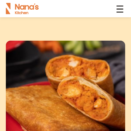
Products
Toasties