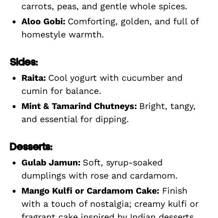
carrots, peas, and gentle whole spices.
Aloo Gobi:
Comforting, golden, and full of
homestyle warmth.
Sides:
Raita:
Cool yogurt with cucumber and
cumin for balance.
Mint & Tamarind Chutneys:
Bright, tangy,
and essential for dipping.
Desserts:
Gulab Jamun:
Soft, syrup-soaked
dumplings with rose and cardamom.
Mango Kulfi or Cardamom Cake:
Finish
with a touch of nostalgia; creamy kulfi or
fragrant cake inspired by Indian desserts.