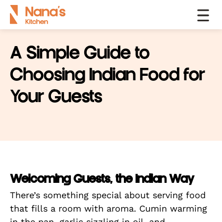
A Simple Guide to
Choosing Indian Food for
Your Guests
Welcoming Guests, the Indian Way
There’s something special about serving food
that fills a room with aroma. Cumin warming
in the pan, garlic sizzling in oil, and