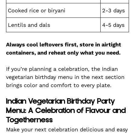
Cooked rice or biryani
2-3 days
Lentils and dals
4-5 days
Always cool leftovers first, store in airtight
containers, and reheat only what you need.
If you’re planning a celebration, the Indian
vegetarian birthday menu in the next section
brings color and comfort to every plate.
Indian Vegetarian Birthday Party
Menu: A Celebration of Flavour and
Togetherness
Make your next celebration delicious and easy