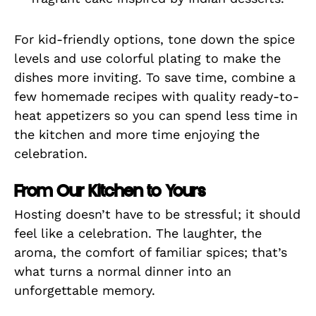
For kid-friendly options, tone down the spice
levels and use colorful plating to make the
dishes more inviting. To save time, combine a
few homemade recipes with quality ready-to-
heat appetizers so you can spend less time in
the kitchen and more time enjoying the
celebration.
From Our Kitchen to Yours
Hosting doesn’t have to be stressful; it should
feel like a celebration. The laughter, the
aroma, the comfort of familiar spices; that’s
what turns a normal dinner into an
unforgettable memory.