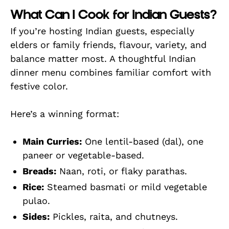
What Can I Cook for Indian Guests?
If you’re hosting Indian guests, especially
elders or family friends, flavour, variety, and
balance matter most. A thoughtful Indian
dinner menu combines familiar comfort with
festive color.
Here’s a winning format:
Main Curries:
One lentil-based (dal), one
paneer or vegetable-based.
Breads:
Naan, roti, or flaky parathas.
Rice:
Steamed basmati or mild vegetable
pulao.
Sides:
Pickles, raita, and chutneys.