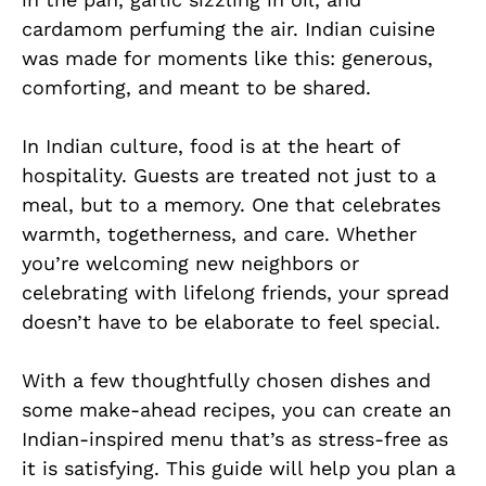
cardamom perfuming the air. Indian cuisine
was made for moments like this: generous,
comforting, and meant to be shared.
In Indian culture, food is at the heart of
hospitality. Guests are treated not just to a
meal, but to a memory. One that celebrates
warmth, togetherness, and care. Whether
you’re welcoming new neighbors or
celebrating with lifelong friends, your spread
doesn’t have to be elaborate to feel special.
With a few thoughtfully chosen dishes and
some make-ahead recipes, you can create an
Indian-inspired menu that’s as stress-free as
it is satisfying. This guide will help you plan a