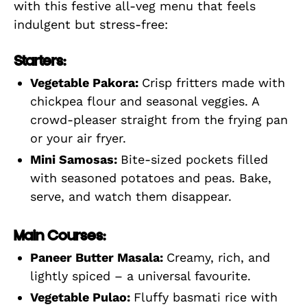
with this festive all-veg menu that feels
indulgent but stress-free:
Starters:
Vegetable Pakora:
Crisp fritters made with
chickpea flour and seasonal veggies. A
crowd-pleaser straight from the frying pan
or your air fryer.
Mini Samosas:
Bite-sized pockets filled
with seasoned potatoes and peas. Bake,
serve, and watch them disappear.
Main Courses:
Paneer Butter Masala:
Creamy, rich, and
lightly spiced – a universal favourite.
Vegetable Pulao:
Fluffy basmati rice with