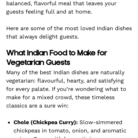
balanced, flavorful meal that leaves your
guests feeling full and at home.
Here are some of the most loved Indian dishes
that always delight guests.
What Indian Food to Make for
Vegetarian Guests
Many of the best Indian dishes are naturally
vegetarian: flavourful, hearty, and satisfying
for every palate. If you’re wondering what to
make for a mixed crowd, these timeless
classics are a sure win:
Chole (Chickpea Curry):
Slow-simmered
chickpeas in tomato, onion, and aromatic