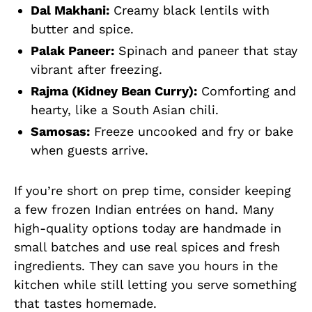
Dal Makhani:
Creamy black lentils with
butter and spice.
Palak Paneer:
Spinach and paneer that stay
vibrant after freezing.
Rajma (Kidney Bean Curry):
Comforting and
hearty, like a South Asian chili.
Samosas:
Freeze uncooked and fry or bake
when guests arrive.
If you’re short on prep time, consider keeping
a few frozen Indian entrées on hand. Many
high-quality options today are handmade in
small batches and use real spices and fresh
ingredients. They can save you hours in the
kitchen while still letting you serve something
that tastes homemade.