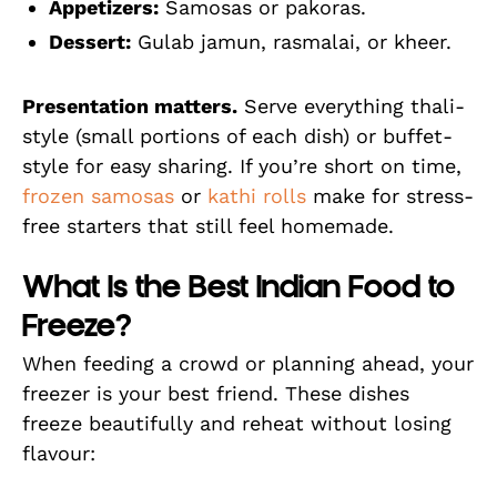
Appetizers:
Samosas or pakoras.
Dessert:
Gulab jamun, rasmalai, or kheer.
Presentation matters.
Serve everything thali-
style (small portions of each dish) or buffet-
style for easy sharing. If you’re short on time,
frozen samosas
or
kathi rolls
make for stress-
free starters that still feel homemade.
What Is the Best Indian Food to
Freeze?
When feeding a crowd or planning ahead, your
freezer is your best friend. These dishes
freeze beautifully and reheat without losing
flavour: