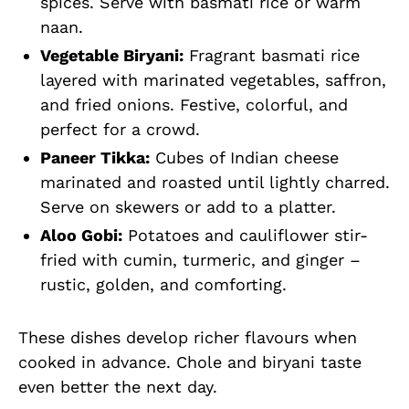
spices. Serve with basmati rice or warm
naan.
Vegetable Biryani:
Fragrant basmati rice
layered with marinated vegetables, saffron,
and fried onions. Festive, colorful, and
perfect for a crowd.
Paneer Tikka:
Cubes of Indian cheese
marinated and roasted until lightly charred.
Serve on skewers or add to a platter.
Aloo Gobi:
Potatoes and cauliflower stir-
fried with cumin, turmeric, and ginger –
rustic, golden, and comforting.
These dishes develop richer flavours when
cooked in advance. Chole and biryani taste
even better the next day.