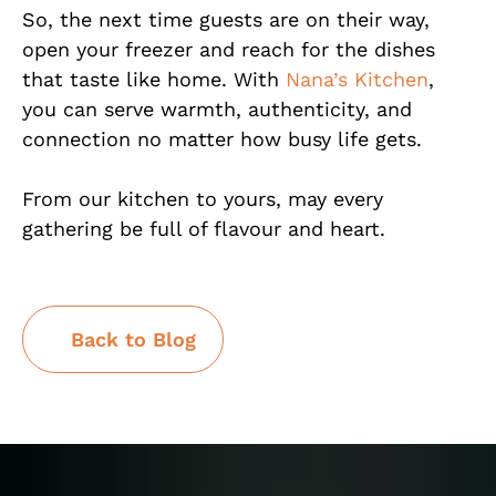
So, the next time guests are on their way,
open your freezer and reach for the dishes
that taste like home. With
Nana’s Kitchen
,
you can serve warmth, authenticity, and
connection no matter how busy life gets.
From our kitchen to yours, may every
gathering be full of flavour and heart.
Back to Blog
Back to Blog