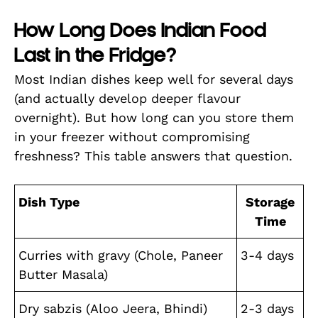
How Long Does Indian Food
Last in the Fridge?
Most Indian dishes keep well for several days
(and actually develop deeper flavour
overnight). But how long can you store them
in your freezer without compromising
freshness? This table answers that question.
Dish Type
Storage
Time
Curries with gravy (Chole, Paneer
3-4 days
Butter Masala)
Dry sabzis (Aloo Jeera, Bhindi)
2-3 days