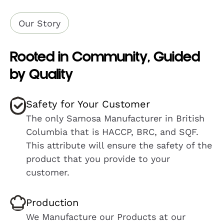
Our Story
Rooted in Community, Guided
by Quality
Safety for Your Customer
The only Samosa Manufacturer in British
Columbia that is HACCP, BRC, and SQF.
This attribute will ensure the safety of the
product that you provide to your
customer.
Production
We Manufacture our Products at our