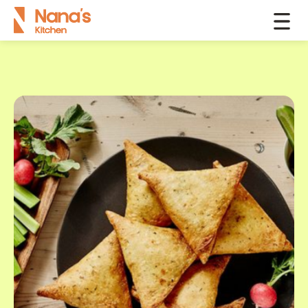
Products
Samosas