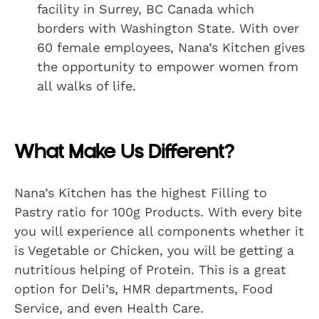
facility in Surrey, BC Canada which
borders with Washington State. With over
60 female employees, Nana’s Kitchen gives
the opportunity to empower women from
all walks of life.
What Make Us Different?
Nana’s Kitchen has the highest Filling to
Pastry ratio for 100g Products. With every bite
you will experience all components whether it
is Vegetable or Chicken, you will be getting a
nutritious helping of Protein. This is a great
option for Deli’s, HMR departments, Food
Service, and even Health Care.