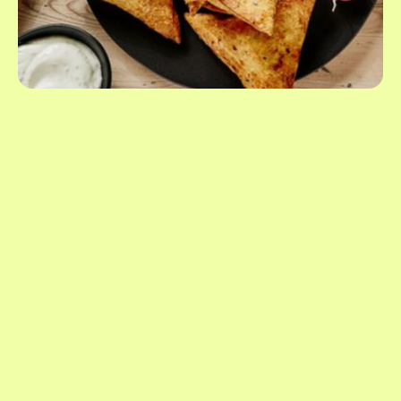
1.41oz
/
2.64oz
/
3.53oz
United States