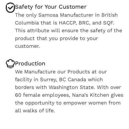
Safety for Your Customer
The only Samosa Manufacturer in British
Columbia that is HACCP, BRC, and SQF.
This attribute will ensure the safety of the
product that you provide to your
customer.
Production
We Manufacture our Products at our
facility in Surrey, BC Canada which
borders with Washington State. With over
60 female employees, Nana’s Kitchen gives
the opportunity to empower women from
all walks of life.