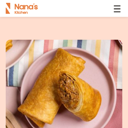
Products
Chimichangas