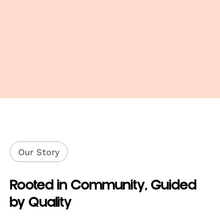
approximately 5-7 minutes
Remove air fryer and let stand for 1-2
minutes before serving.
Download Product Sheet
4.94oz
9.34oz
4.94oz
9.34oz
Our Story
Rooted in Community, Guided
by Quality