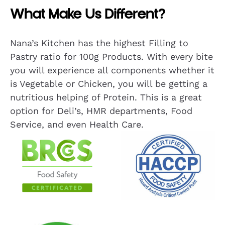
What Make Us Different?
Nana’s Kitchen has the highest Filling to
Pastry ratio for 100g Products. With every bite
you will experience all components whether it
is Vegetable or Chicken, you will be getting a
nutritious helping of Protein. This is a great
option for Deli’s, HMR departments, Food
Service, and even Health Care.