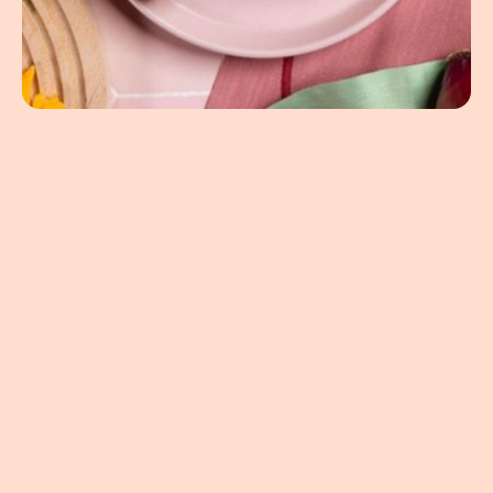
4.94oz
/
9.34oz
United States