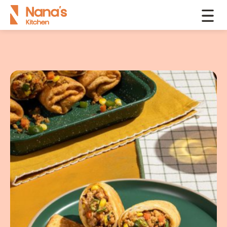
Products
Kathi Rolls