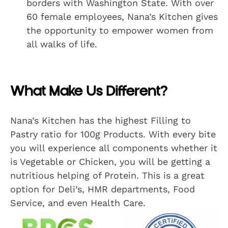
borders with Washington State. With over
60 female employees, Nana’s Kitchen gives
the opportunity to empower women from
all walks of life.
What Make Us Different?
Nana’s Kitchen has the highest Filling to
Pastry ratio for 100g Products. With every bite
you will experience all components whether it
is Vegetable or Chicken, you will be getting a
nutritious helping of Protein. This is a great
option for Deli’s, HMR departments, Food
Service, and even Health Care.