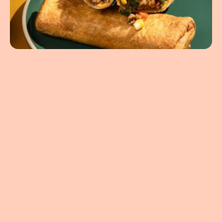
5.64oz
United States