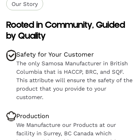
Our Story
Rooted in Community, Guided
by Quality
Safety for Your Customer
The only Samosa Manufacturer in British
Columbia that is HACCP, BRC, and SQF.
This attribute will ensure the safety of the
product that you provide to your
customer.
Production
We Manufacture our Products at our
facility in Surrey, BC Canada which